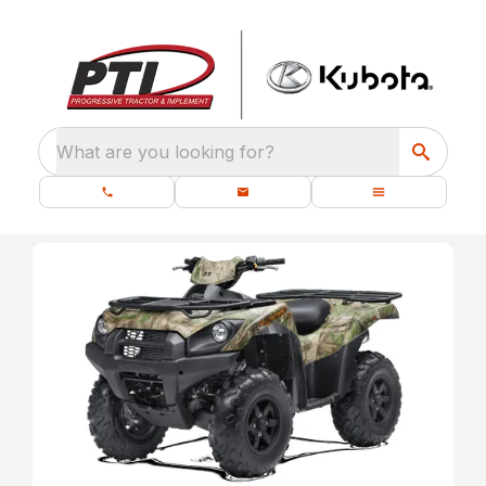
What are you looking for?