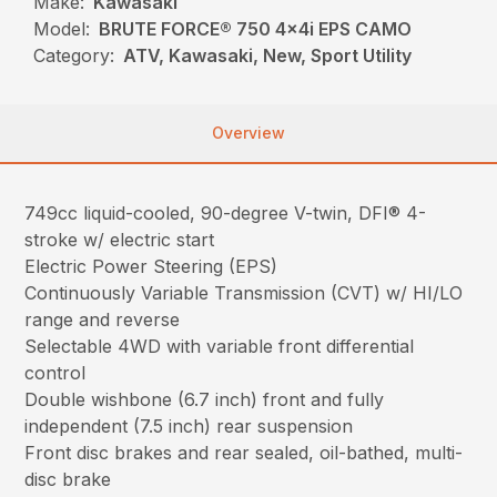
Make:
Kawasaki
Model:
BRUTE FORCE® 750 4x4i EPS CAMO
Category:
ATV, Kawasaki, New, Sport Utility
Overview
749cc liquid-cooled, 90-degree V-twin, DFI® 4-
stroke w/ electric start
Electric Power Steering (EPS)
Continuously Variable Transmission (CVT) w/ HI/LO
range and reverse
Selectable 4WD with variable front differential
control
Double wishbone (6.7 inch) front and fully
independent (7.5 inch) rear suspension
Front disc brakes and rear sealed, oil-bathed, multi-
disc brake