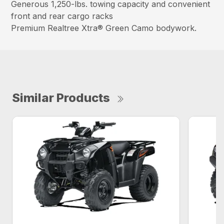
Generous 1,250-lbs. towing capacity and convenient
front and rear cargo racks
Premium Realtree Xtra® Green Camo bodywork.
Similar Products