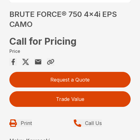
BRUTE FORCE® 750 4x4i EPS
CAMO
Call for Pricing
Price
Request a Quote
Trade Value
Print
Call Us