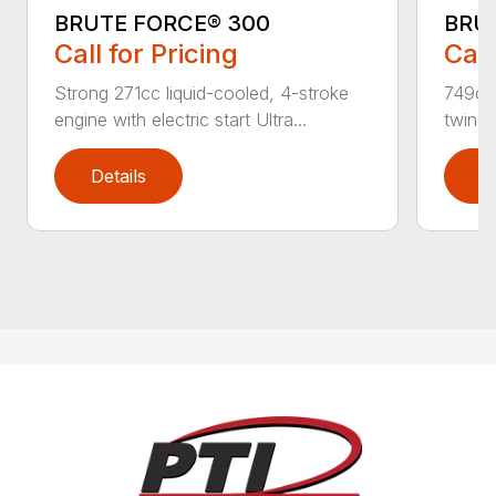
BRUTE FORCE® 300
BRUT
Call for Pricing
Call
Strong 271cc liquid-cooled, 4-stroke
749cc 
engine with electric start Ultra...
twin, 
Details
D