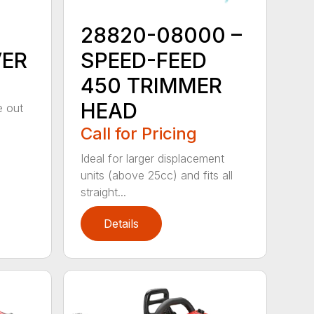
28820-08000 –
VER
SPEED-FEED
450 TRIMMER
HEAD
e out
Call for Pricing
Ideal for larger displacement
units (above 25cc) and fits all
straight...
Details