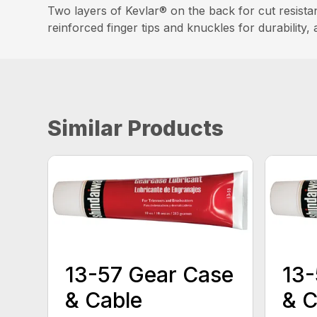
Two layers of Kevlar® on the back for cut resistan
reinforced finger tips and knuckles for durability, 
Similar Products
13-57 Gear Case
13-
& Cable
& C