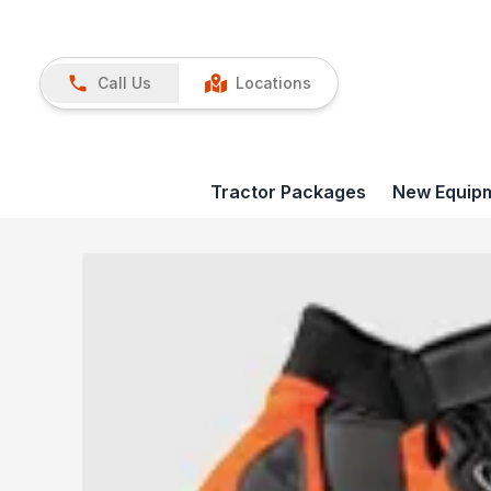
Call Us
Locations
Tractor Packages
New Equip