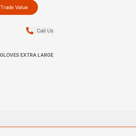
Trade Value
Call Us
 GLOVES EXTRA LARGE