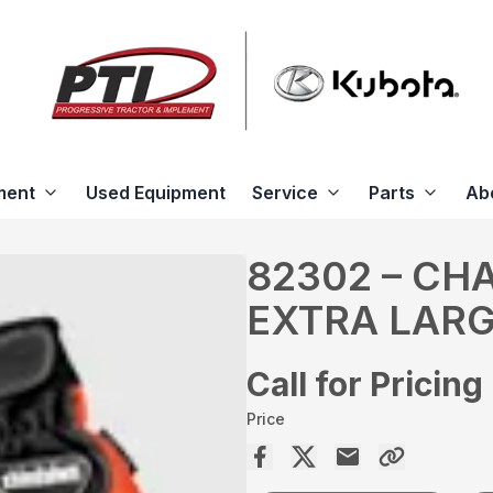
ment
Used Equipment
Service
Parts
Ab
82302 – CH
EXTRA LAR
Call for Pricing
Price