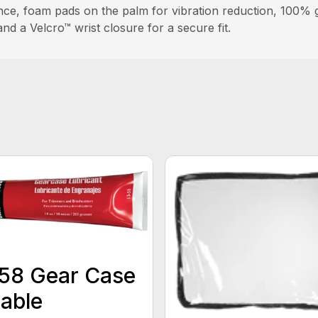
ce, foam pads on the palm for vibration reduction, 100% goa
and a Velcro™ wrist closure for a secure fit.
58 Gear Case
able