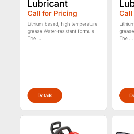
Lubricant
Lub
Call for Pricing
Call
Lithium-based, high temperature
Lithiu
grease Water-resistant formula
grease
The ...
The ...
Details
De