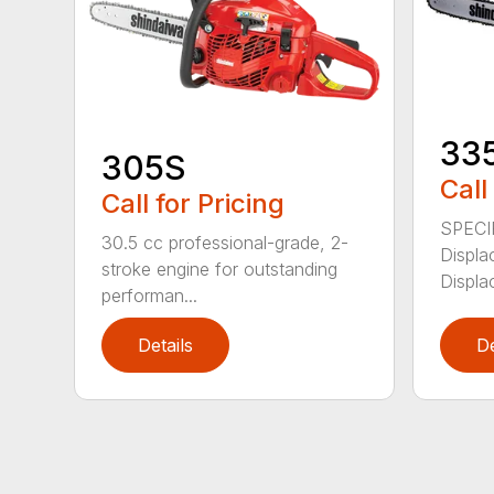
33
305S
Call
Call for Pricing
SPECI
30.5 cc professional-grade, 2-
Displa
stroke engine for outstanding
Displa
performan...
Details
De