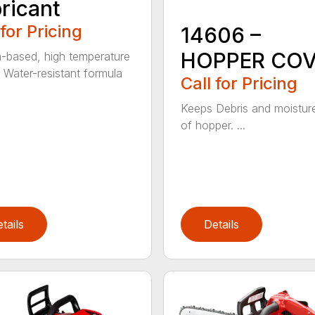
ricant
 for Pricing
14606 –
HOPPER CO
m-based, high temperature
 Water-resistant formula
Call for Pricing
Keeps Debris and moistur
of hopper. ...
tails
Details