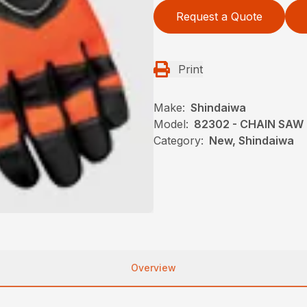
Request a Quote
Print
Make:
Shindaiwa
Model:
82302 - CHAIN SAW
Category:
New, Shindaiwa
Overview