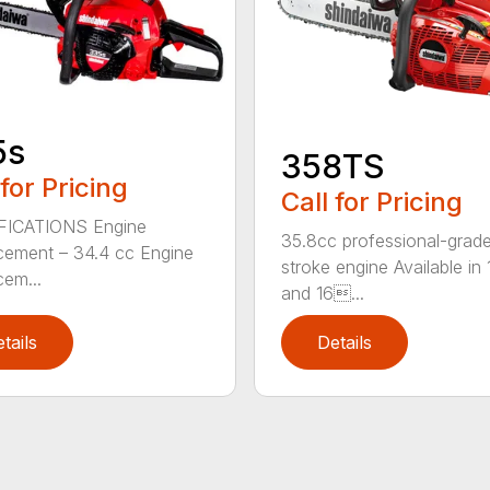
5s
358TS
 for Pricing
Call for Pricing
FICATIONS Engine
35.8cc professional-grade
cement – 34.4 cc Engine
stroke engine Available in 
cem...
and 16...
tails
Details