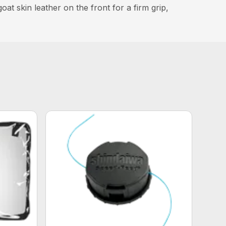
t skin leather on the front for a firm grip,