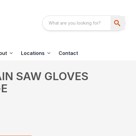
out
Locations
Contact
AIN SAW GLOVES
GE