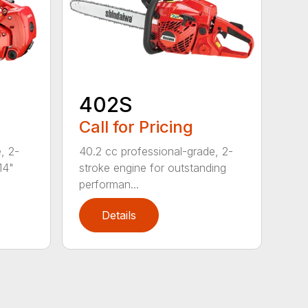
402S
Call for Pricing
, 2-
40.2 cc professional-grade, 2-
14"
stroke engine for outstanding
performan...
Details