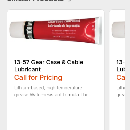
13-57 Gear Case & Cable
13-5
Lubricant
Lubr
Call for Pricing
Call
Lithium-based, high temperature
Lithiu
grease Water-resistant formula The ...
grease