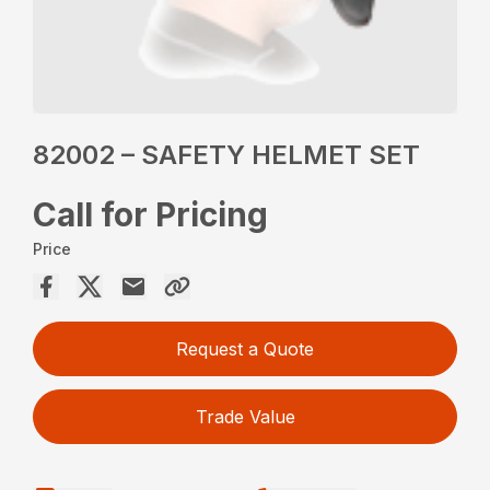
82002 – SAFETY HELMET SET
Call for Pricing
Price
Request a Quote
Trade Value