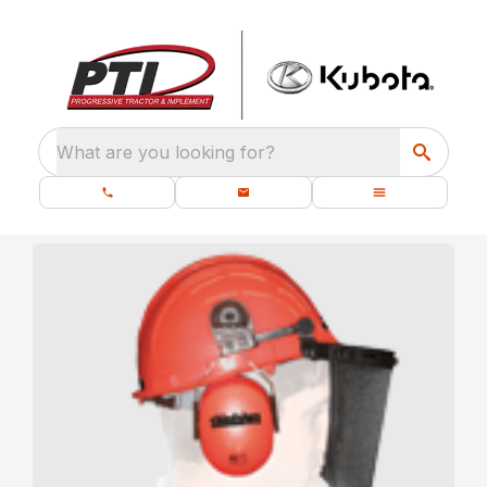
What are you looking for?