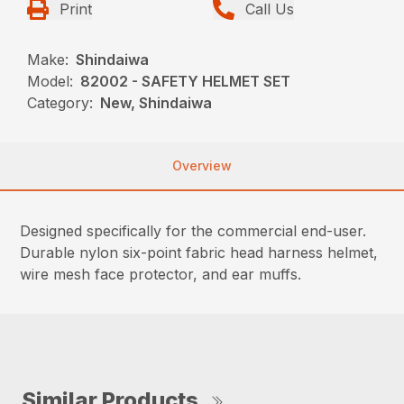
Print
Call Us
Make:
Shindaiwa
Model:
82002 - SAFETY HELMET SET
Category:
New, Shindaiwa
Overview
Designed specifically for the commercial end-user.
Durable nylon six-point fabric head harness helmet,
wire mesh face protector, and ear muffs.
Similar Products