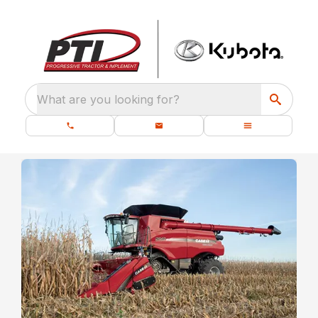
What are you looking for?