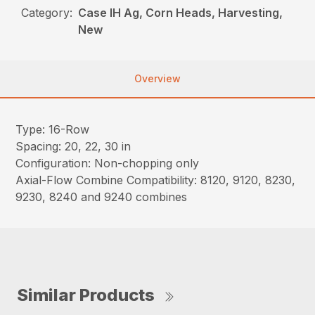
Category:
Case IH Ag, Corn Heads, Harvesting,
New
Overview
Type: 16-Row
Spacing: 20, 22, 30 in
Configuration: Non-chopping only
Axial-Flow Combine Compatibility: 8120, 9120, 8230,
9230, 8240 and 9240 combines
Similar Products