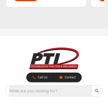
Call Us
Contact
What are you looking for?