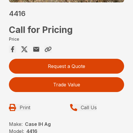
4416
Call for Pricing
Price
Request a Quote
Trade Value
Print
Call Us
Make:
Case IH Ag
Model:
4416