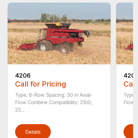
4206
420
Call for Pricing
Call
Type: 6-Row Spacing: 30 in Axial-
Type: 
Flow Combine Compatibility: 2100,
Flow C
23...
Details
D