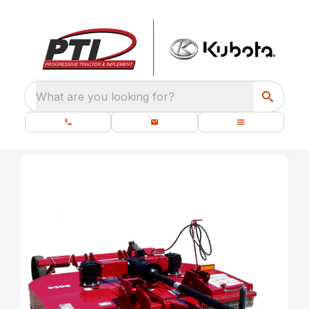
What are you looking for?