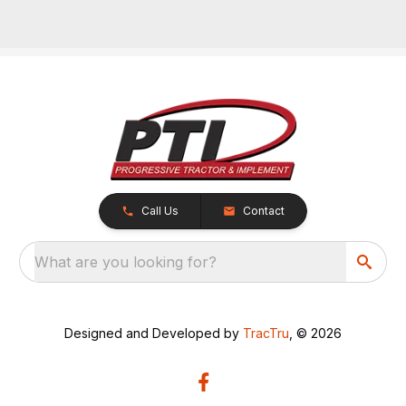
Call Us
Contact
What are you looking for?
Designed and Developed by
TracTru
, © 2026