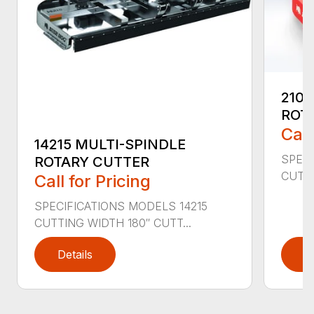
2107
ROT
Call
14215 MULTI-SPINDLE
SPECI
ROTARY CUTTER
CUTTI
Call for Pricing
SPECIFICATIONS MODELS 14215
CUTTING WIDTH 180″ CUTT...
Details
D