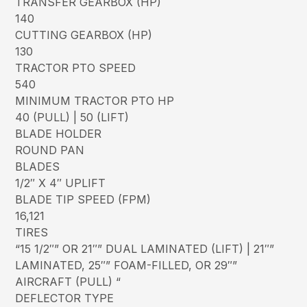
TRANSFER GEARBOX (HP)
140
CUTTING GEARBOX (HP)
130
TRACTOR PTO SPEED
540
MINIMUM TRACTOR PTO HP
40 (PULL) | 50 (LIFT)
BLADE HOLDER
ROUND PAN
BLADES
1/2″ X 4″ UPLIFT
BLADE TIP SPEED (FPM)
16,121
TIRES
“15 1/2″” OR 21″” DUAL LAMINATED (LIFT) | 21″”
LAMINATED, 25″” FOAM-FILLED, OR 29″”
AIRCRAFT (PULL) “
DEFLECTOR TYPE