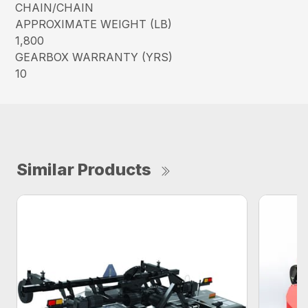
CHAIN/CHAIN
APPROXIMATE WEIGHT (LB)
1,800
GEARBOX WARRANTY (YRS)
10
Similar Products