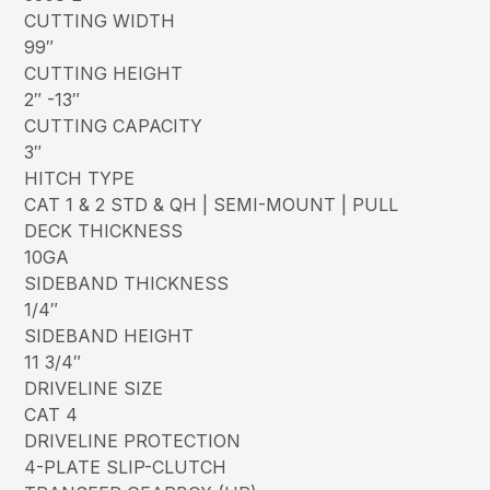
CUTTING WIDTH
99″
CUTTING HEIGHT
2″ -13″
CUTTING CAPACITY
3″
HITCH TYPE
CAT 1 & 2 STD & QH | SEMI-MOUNT | PULL
DECK THICKNESS
10GA
SIDEBAND THICKNESS
1/4″
SIDEBAND HEIGHT
11 3/4″
DRIVELINE SIZE
CAT 4
DRIVELINE PROTECTION
4-PLATE SLIP-CLUTCH