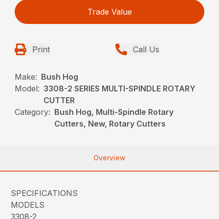
Trade Value
Print
Call Us
Make:
Bush Hog
Model:
3308-2 SERIES MULTI-SPINDLE ROTARY
CUTTER
Category:
Bush Hog, Multi-Spindle Rotary
Cutters, New, Rotary Cutters
Overview
SPECIFICATIONS
MODELS
3308-2