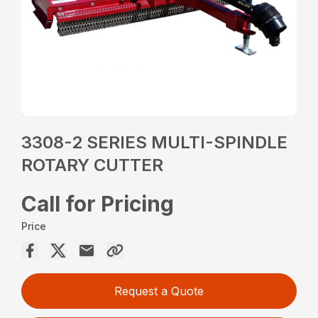
3308-2 SERIES MULTI-SPINDLE
ROTARY CUTTER
Call for Pricing
Price
Request a Quote