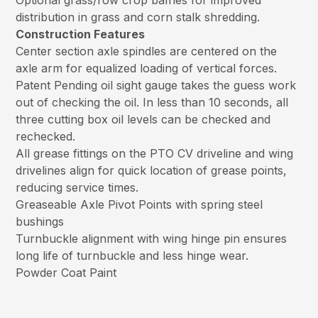
Optional grass/row crop baffles for improved
distribution in grass and corn stalk shredding.
Construction Features
Center section axle spindles are centered on the
axle arm for equalized loading of vertical forces.
Patent Pending oil sight gauge takes the guess work
out of checking the oil. In less than 10 seconds, all
three cutting box oil levels can be checked and
rechecked.
All grease fittings on the PTO CV driveline and wing
drivelines align for quick location of grease points,
reducing service times.
Greaseable Axle Pivot Points with spring steel
bushings
Turnbuckle alignment with wing hinge pin ensures
long life of turnbuckle and less hinge wear.
Powder Coat Paint