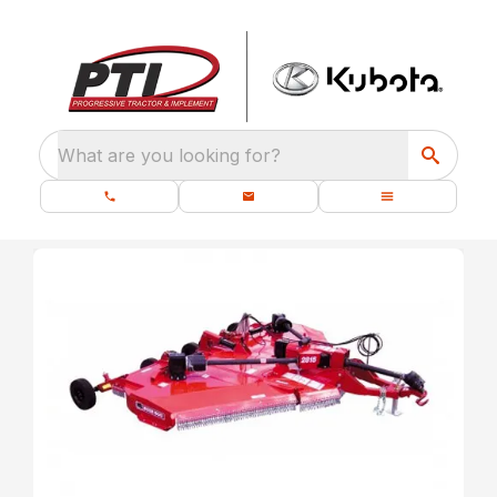
What are you looking for?