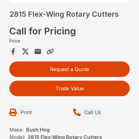
2815 Flex-Wing Rotary Cutters
Call for Pricing
Price
Request a Quote
Trade Value
Print
Call Us
Make:
Bush Hog
Model:
2815 Flex-Wing Rotary Cutters