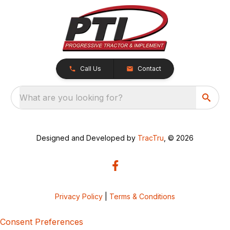
Call Us
Contact
What are you looking for?
Designed and Developed by
TracTru
, © 2026
Privacy Policy
|
Terms & Conditions
Consent Preferences