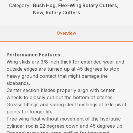
Category:
Bush Hog, Flex-Wing Rotary Cutters,
New, Rotary Cutters
Overview
Performance Features
Wing skids are 3/8 inch thick for extended wear and
outside edges are turned up at 45 degrees to stop
heavy ground contact that might damage the
sidebands.
Center section blades properly align with center
wheels to closely cut out the bottom of ditches.
Grease fittings and spring steel bushings at axle pivot
points for longer life.
Free wing float without movement of the hydraulic
cylinder rod is 22 degrees down and 45 degrees up.