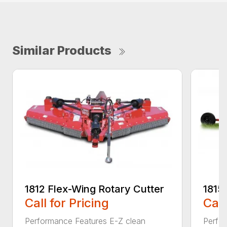
Similar Products
1812 Flex-Wing Rotary Cutter
1815
Call for Pricing
Call
Performance Features E-Z clean
Perfor