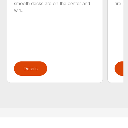
smooth decks are on the center and
are in
win...
Details
D