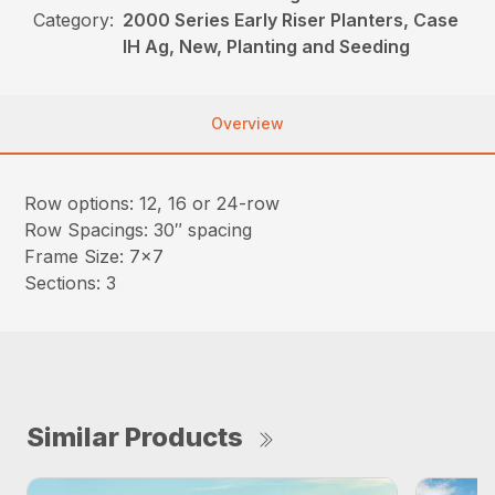
Category:
2000 Series Early Riser Planters, Case
IH Ag, New, Planting and Seeding
Overview
Row options: 12, 16 or 24-row
Row Spacings: 30″ spacing
Frame Size: 7×7
Sections: 3
Similar Products