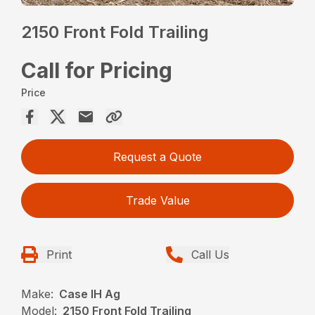
2150 Front Fold Trailing
Call for Pricing
Price
Request a Quote
Trade Value
Print
Call Us
Make:
Case IH Ag
Model:
2150 Front Fold Trailing