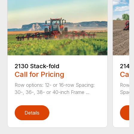
2130 Stack-fold
2140
Call for Pricing
Call
Row options: 12- or 16-row Spacing:
Row op
30-, 36-, 38- or 40-inch Frame ...
Spacin
Details
D