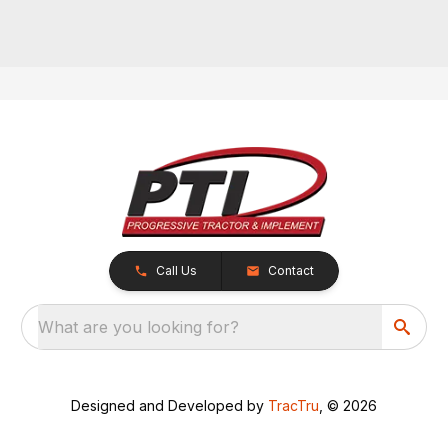
Call Us
Contact
What are you looking for?
Designed and Developed by
TracTru
, © 2026