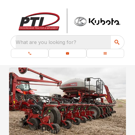
What are you looking for?