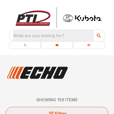
What are you looking for?
SHOWING
159
ITEMS
Filter