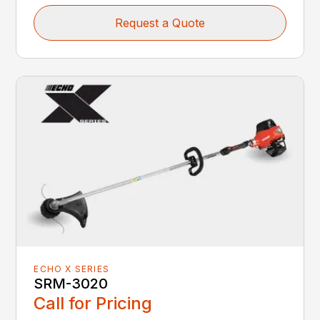
Request a Quote
ECHO X SERIES
SRM-3020
Call for Pricing