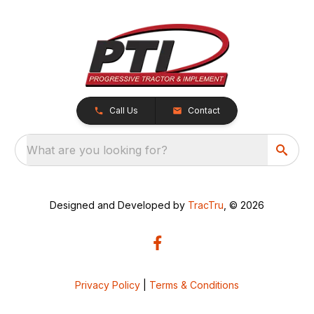
Call Us
Contact
What are you looking for?
Designed and Developed by
TracTru
, © 2026
Privacy Policy
|
Terms & Conditions