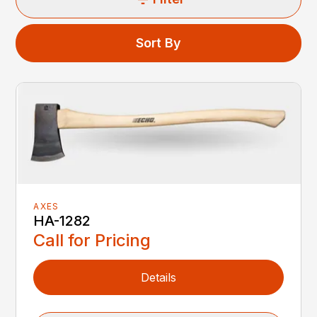
Sort By
AXES
HA-1282
Call for Pricing
Details