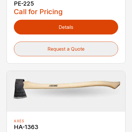
PE-225
Call for Pricing
Details
Request a Quote
AXES
HA-1363