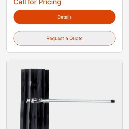
Call for Pricing
Details
Request a Quote