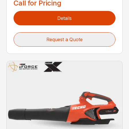
Call for Pricing
Details
Request a Quote