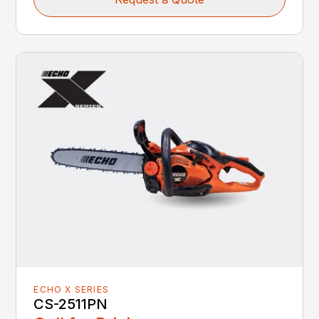
ECHO X SERIES
CS-2511PN