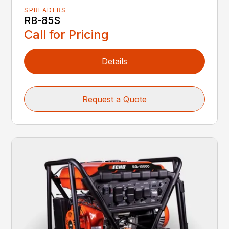
SPREADERS
RB-85S
Call for Pricing
Details
Request a Quote