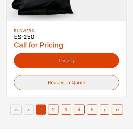
BLOWERS
ES-250
Call for Pricing
Details
Request a Quote
‹‹
‹
1
2
3
4
5
›
››