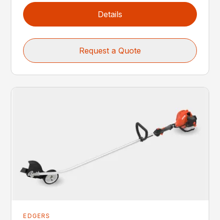
Details
Request a Quote
EDGERS