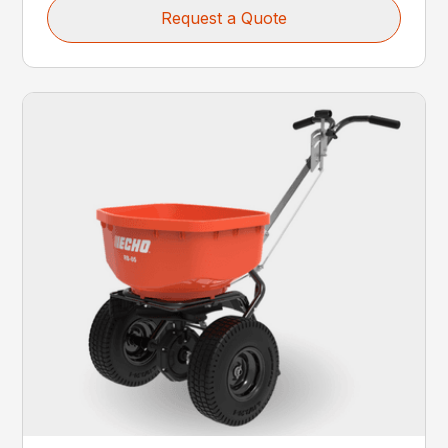
Request a Quote