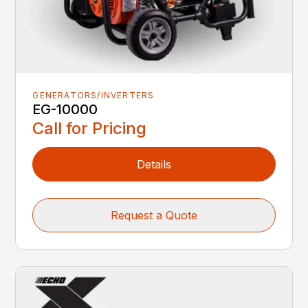
GENERATORS/INVERTERS
EG-10000
Call for Pricing
Details
Request a Quote