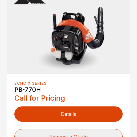
ECHO X SERIES
PB-770H
Call for Pricing
Details
Request a Quote