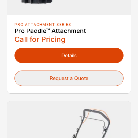
PRO ATTACHMENT SERIES
Pro Paddle™ Attachment
Call for Pricing
Details
Request a Quote