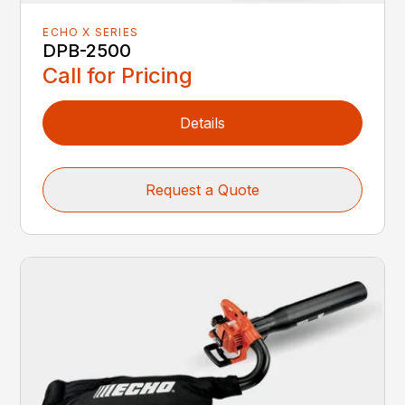
ECHO X SERIES
DPB-2500
Call for Pricing
Details
Request a Quote