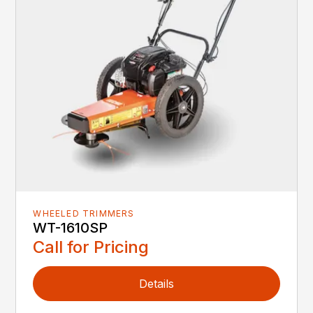
WHEELED TRIMMERS
WT-1610SP
Call for Pricing
Details