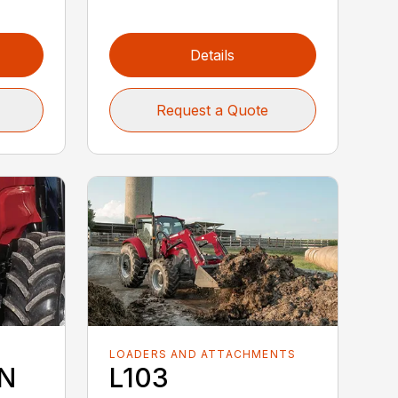
Details
Request a Quote
LOADERS AND ATTACHMENTS
5N
L103