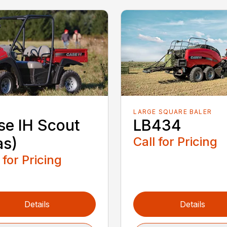
LARGE SQUARE BALER
se IH Scout
LB434
as)
Call for Pricing
 for Pricing
Details
Details