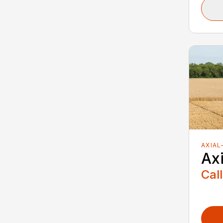
AXIAL
Ax
Call