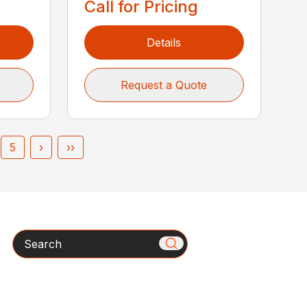
Call for Pricing
Details
Request a Quote
5
›
››
Search