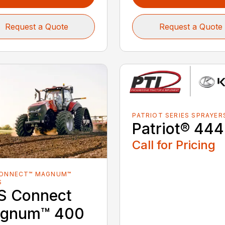
Request a Quote
Request a Quote
PATRIOT SERIES SPRAYER
Patriot® 44
Call for Pricing
CONNECT™ MAGNUM™
S
S Connect
gnum™ 400