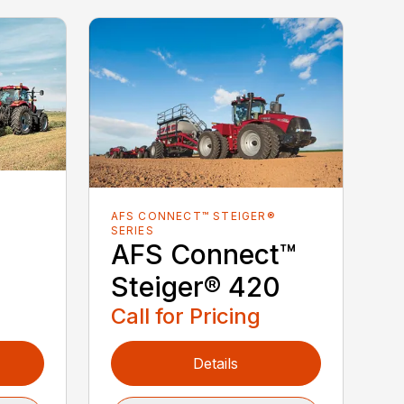
AFS CONNECT™ STEIGER®
SERIES
AFS Connect™
Steiger® 420
Call for Pricing
Details