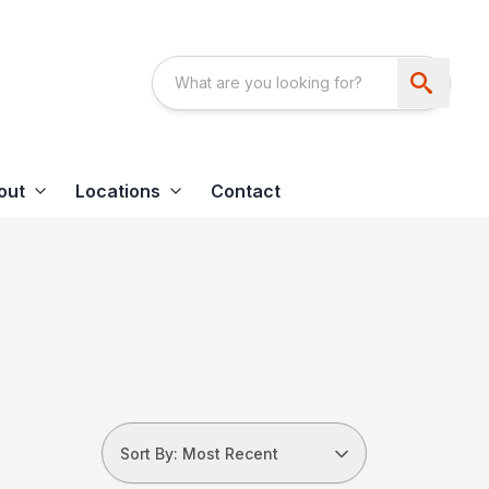
out
Locations
Contact
Sort By: Most Recent