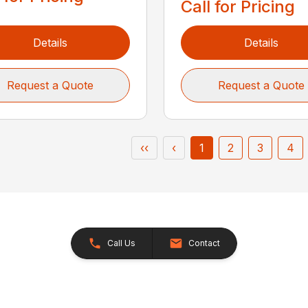
Call for Pricing
Details
Details
Request a Quote
Request a Quote
‹‹
‹
1
2
3
4
Call Us
Contact