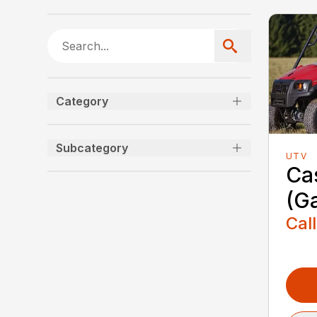
Category
Subcategory
UTV
Ca
(G
Call