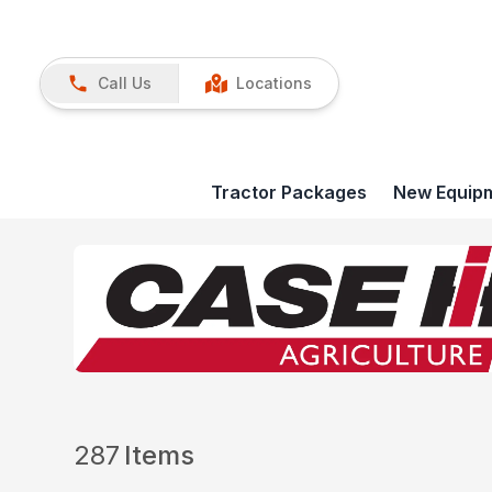
Call Us
Locations
Tractor Packages
New Equip
287
Items