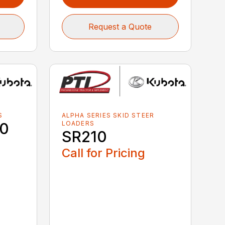
Request a Quote
S
ALPHA SERIES SKID STEER
40
LOADERS
SR210
Call for Pricing