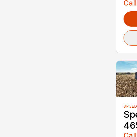
Call
SPEED
Spe
46
Call