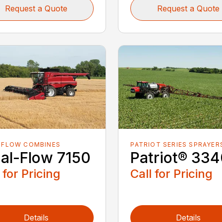
Request a Quote
Request a Quote
-FLOW COMBINES
PATRIOT SERIES SPRAYER
ial-Flow 7150
Patriot® 33
 for Pricing
Call for Pricing
Details
Details