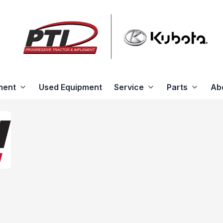
ment
Used Equipment
Service
Parts
Ab