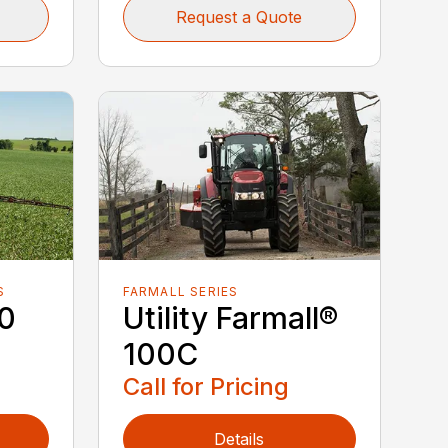
Request a Quote
S
FARMALL SERIES
40
Utility Farmall®
100C
Call for Pricing
Details