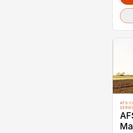
AFS 
SERIE
AF
Ma