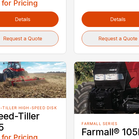
 for Pricing
Details
Details
Request a Quote
Request a Quote
-TILLER HIGH-SPEED DISK
ed-Tiller
FARMALL SERIES
5
Farmall® 10
 for Pricing