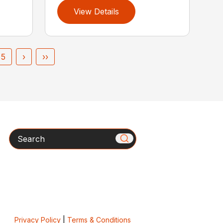
View Details
5
›
››
Search
Privacy Policy
|
Terms & Conditions