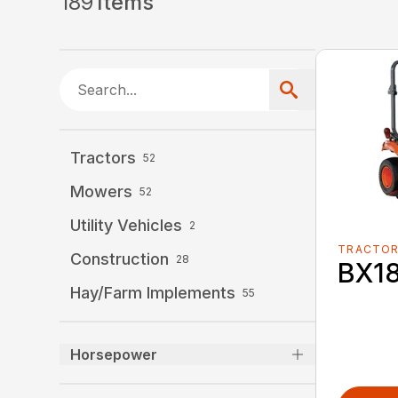
189
Items
Tractors
52
Mowers
52
Utility Vehicles
2
TRACTO
Construction
28
BX1
Hay/Farm Implements
55
Horsepower