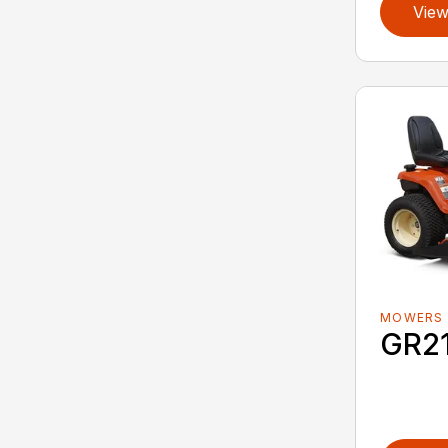
View
MOWERS
GR2