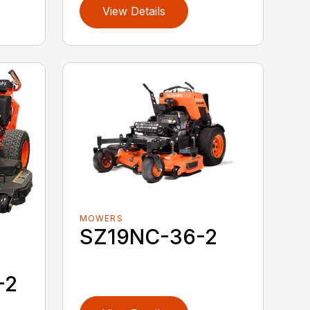
View Details
MOWERS
SZ19NC-36-2
-2