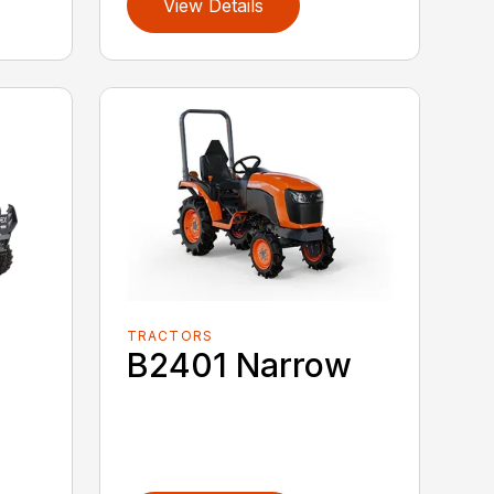
View Details
TRACTORS
B2401 Narrow