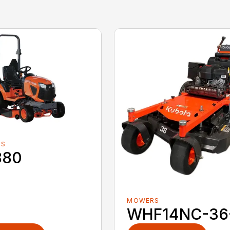
RS
880
MOWERS
WHF14NC-36