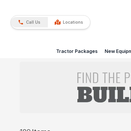
Call Us
Locations
Tractor Packages
New Equip