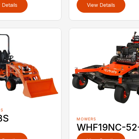
 Details
View Details
RS
3S
MOWERS
WHF19NC-52