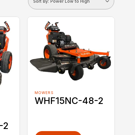
Sort By: Power Low to High
MOWERS
WHF15NC-48-2
-2