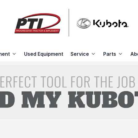
ment
Used Equipment
Service
Parts
Ab