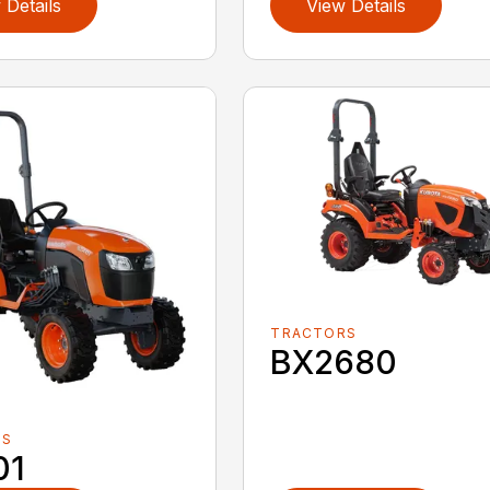
 Details
View Details
TRACTORS
BX2680
RS
01