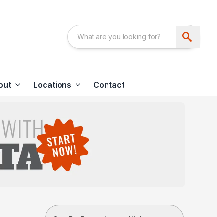
out
Locations
Contact