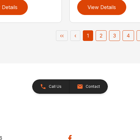
 Details
View Details
‹‹
‹
1
2
3
4
Call Us
Contact
26