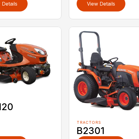
 Details
View Details
120
TRACTORS
B2301