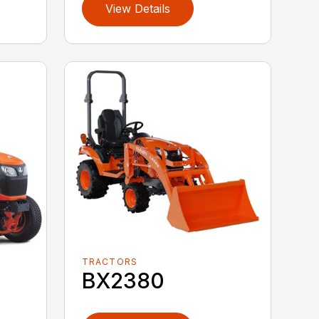
View Details
TRACTORS
BX2380