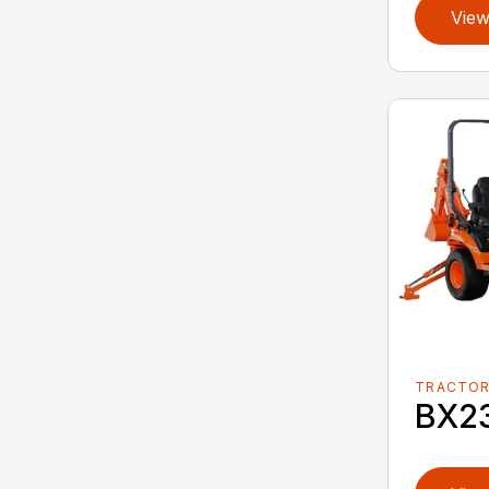
View
TRACTO
BX2