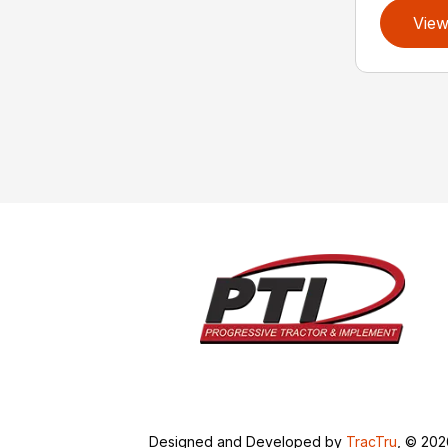
View
Designed and Developed by
TracTru
, © 20