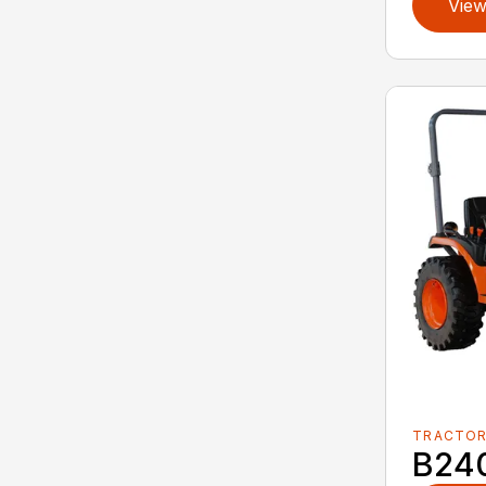
View
TRACTO
B24